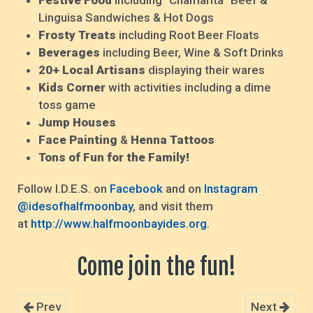
Festive Food
including "Chamarita" Beef &
Linguisa Sandwiches & Hot Dogs
Frosty Treats
including Root Beer Floats
Beverages
including Beer, Wine & Soft Drinks
20+ Local Artisans
displaying their wares
Kids Corner
with activities including a dime
toss game
Jump Houses
Face Painting
&
Henna Tattoos
Tons of Fun for the Family!
Follow I.D.E.S. on
Facebook
and on
Instagram
@idesofhalfmoonbay
, and visit them
at
http://www.halfmoonbayides.org
.
Come join the fun!
Prev
Next