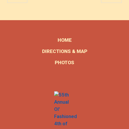
HOME
DIRECTIONS & MAP
PHOTOS