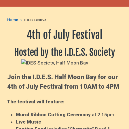
Home
IDES Festival
4th of July Festival
Hosted by the I.D.E.S. Society
Join the I.D.E.S. Half Moon Bay for our
4th of July Festival from 10AM to 4PM
The festival will feature:
Mural Ribbon Cutting Ceremony
at 2:15pm
Live Music