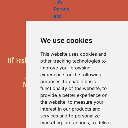
We use cookies
This website uses cookies and
Ol' Fashioned 4th of July Parade & Festival
other tracking technologies to
55th Annual Event!
improve your browsing
experience for the following
JULY 4, 2026
10am to 4pm
purposes:
to enable basic
Main Street, Half Moon Bay, CA
functionality of the website
,
to
provide a better experience on
the website
,
to measure your
interest in our products and
Get Social With Us!
services and to personalize
marketing interactions
,
to deliver