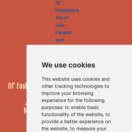
We use cookies
This website uses cookies and
Ol' Fashioned 4th of July Parade & Festival
other tracking technologies to
55th Annual Event!
improve your browsing
experience for the following
JULY 4, 2026
10am to 4pm
purposes:
to enable basic
Main Street, Half Moon Bay, CA
functionality of the website
,
to
provide a better experience on
the website
,
to measure your