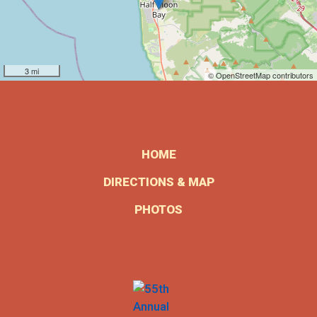
3 mi
© OpenStreetMap contributors
HOME
DIRECTIONS & MAP
PHOTOS