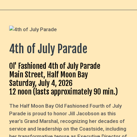
4th of July Parade
Ol' Fashioned 4th of July Parade
Main Street, Half Moon Bay
Saturday, July 4, 2026
12 noon (lasts approximately 90 min.)
The Half Moon Bay Old Fashioned Fourth of July
Parade is proud to honor Jill Jacobson as this
year’s Grand Marshal, recognizing her decades of
service and leadership on the Coastside, including
her transformative tenure as Executive Director of