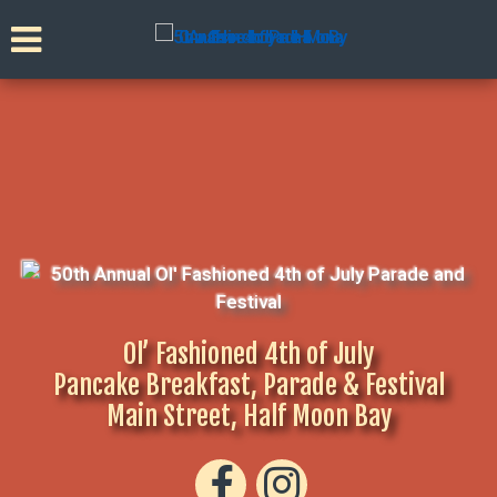
Ol’ Fashioned 4th of July
Pancake Breakfast, Parade & Festival
Main Street, Half Moon Bay