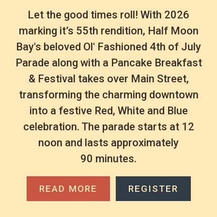
Let the good times roll! With 2026
marking it’s 55th rendition, Half Moon
Bay's beloved Ol' Fashioned 4th of July
Parade along with a Pancake Breakfast
& Festival takes over Main Street,
transforming the charming downtown
into a festive Red, White and Blue
celebration. The parade starts at 12
noon and lasts approximately
90 minutes.
READ MORE
REGISTER