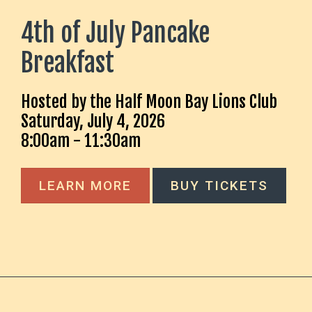
4th of July Pancake
Breakfast
Hosted by the Half Moon Bay Lions Club
Saturday, July 4, 2026
8:00am - 11:30am
LEARN MORE
BUY TICKETS