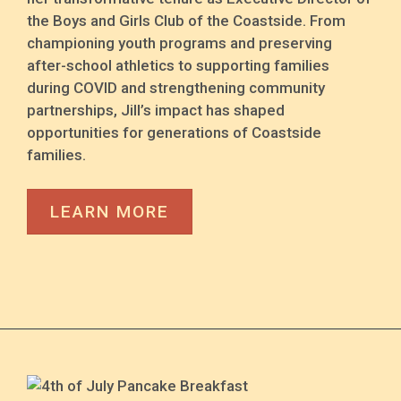
the Boys and Girls Club of the Coastside. From
championing youth programs and preserving
after-school athletics to supporting families
during COVID and strengthening community
partnerships, Jill’s impact has shaped
opportunities for generations of Coastside
families.
LEARN MORE