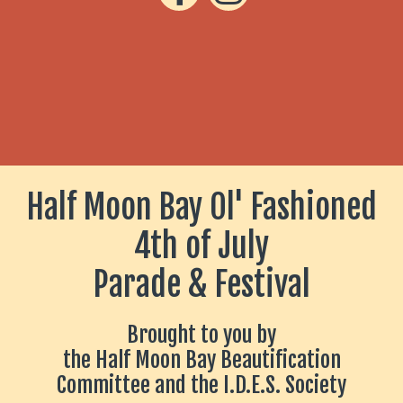
Half Moon Bay Ol' Fashioned
4th of July
Parade & Festival
Brought to you by
the Half Moon Bay Beautification
Committee and
the I.D.E.S. Society