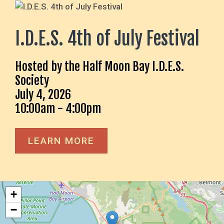
I.D.E.S. 4th of July Festival
Hosted by the Half Moon Bay I.D.E.S.
Society
July 4, 2026
10:00am - 4:00pm
LEARN MORE
+
−